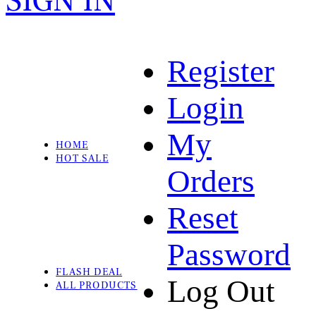
SIGN IN
Register
Login
My
HOME
HOT SALE
Orders
Reset
Password
FLASH DEAL
Log Out
ALL PRODUCTS