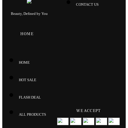
CONTACT US
Beauty, Defined by You
HOME
HOME
HOT SALE
FLASH DEAL
WE ACCEPT
ALL PRODUCTS