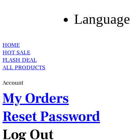
Language
HOME
HOT SALE
FLASH DEAL
ALL PRODUCTS
Account
My Orders
Reset Password
Log Out