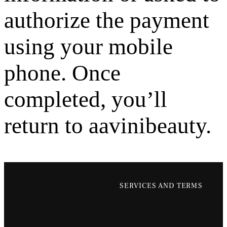
authorize the payment
using your mobile
phone. Once
completed, you’ll
return to aavinibeauty.
SERVICES AND TERMS