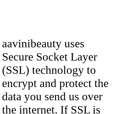
aavinibeauty uses
Secure Socket Layer
(SSL) technology to
encrypt and protect the
data you send us over
the internet. If SSL is