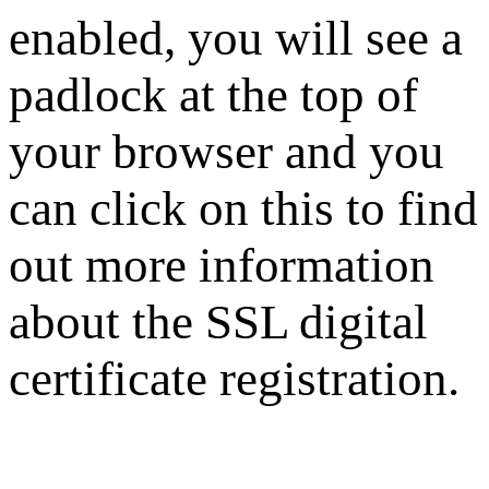
enabled, you will see a
padlock at the top of
your browser and you
can click on this to find
out more information
about the SSL digital
certificate registration.