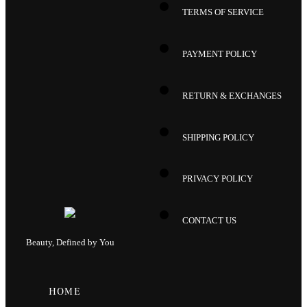
TERMS OF SERVICE
PAYMENT POLICY
RETURN & EXCHANGES
SHIPPING POLICY
PRIVACY POLICY
CONTACT US
Beauty, Defined by You
HOME