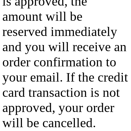
is approved, the
amount will be
reserved immediately
and you will receive an
order confirmation to
your email. If the credit
card transaction is not
approved, your order
will be cancelled.