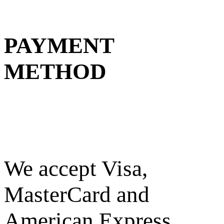
PAYMENT
METHOD
We accept Visa,
MasterCard and
American Express