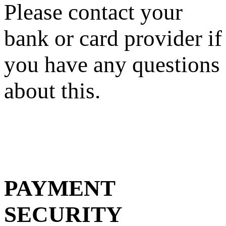
Please contact your
bank or card provider if
you have any questions
about this.
PAYMENT
SECURITY