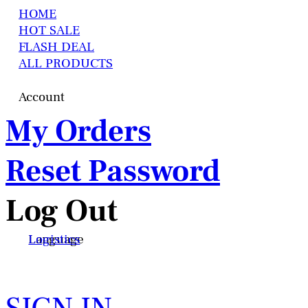
HOME
HOT SALE
FLASH DEAL
ALL PRODUCTS
Account
My Orders
Reset Password
Log Out
Language
Logistics