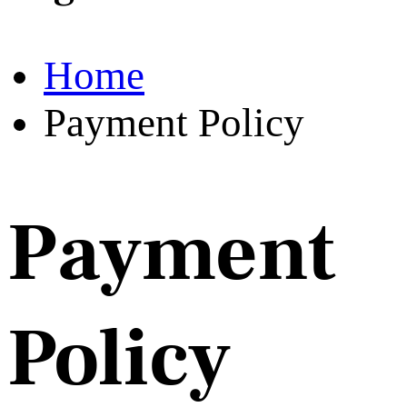
Home
Payment Policy
Payment
Policy