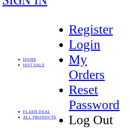
SIGN IN
Register
Login
My
HOME
HOT SALE
Orders
Reset
Password
FLASH DEAL
Log Out
ALL PRODUCTS