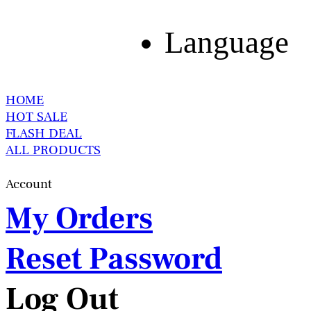
Language
HOME
HOT SALE
FLASH DEAL
ALL PRODUCTS
Account
My Orders
Reset Password
Log Out