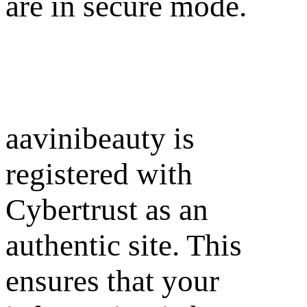
are in secure mode.
aavinibeauty is
registered with
Cybertrust as an
authentic site. This
ensures that your