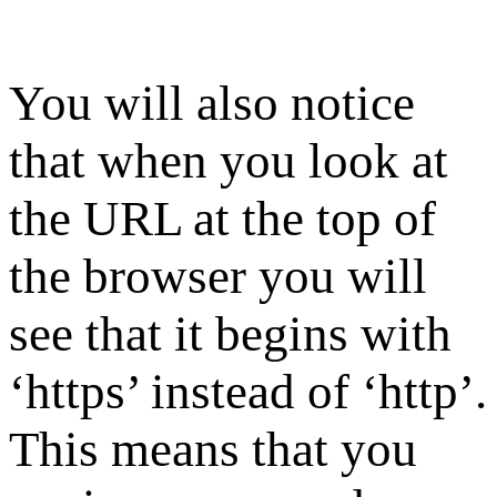
You will also notice
that when you look at
the URL at the top of
the browser you will
see that it begins with
‘https’ instead of ‘http’.
This means that you