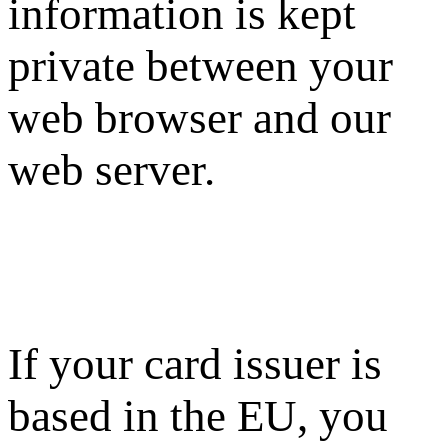
information is kept
private between your
web browser and our
web server.
If your card issuer is
based in the EU, you