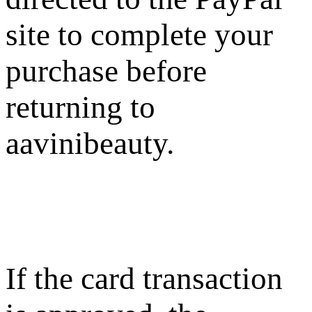
site to complete your
purchase before
returning to
aavinibeauty.
If the card transaction