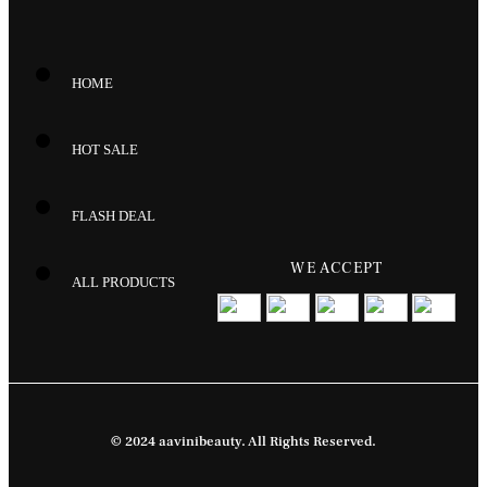
HOME
HOT SALE
FLASH DEAL
WE ACCEPT
ALL PRODUCTS
© 2024 aavinibeauty. All Rights Reserved.