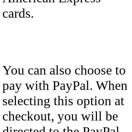
cards.
You can also choose to
pay with PayPal. When
selecting this option at
checkout, you will be
directed to the PayPal