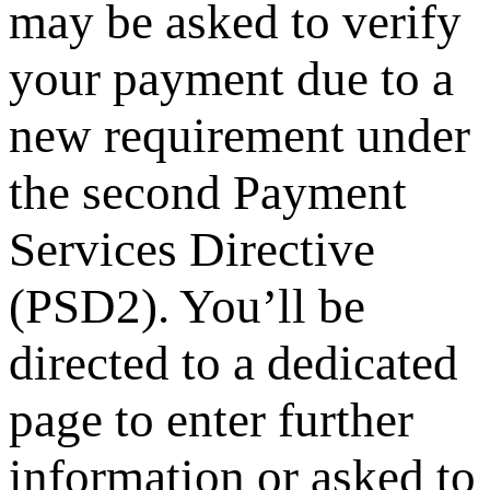
may be asked to verify
your payment due to a
new requirement under
the second Payment
Services Directive
(PSD2). You’ll be
directed to a dedicated
page to enter further
information or asked to