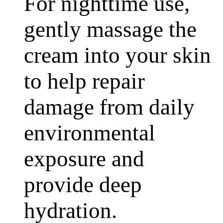
For nighttime use,
gently massage the
cream into your skin
to help repair
damage from daily
environmental
exposure and
provide deep
hydration.