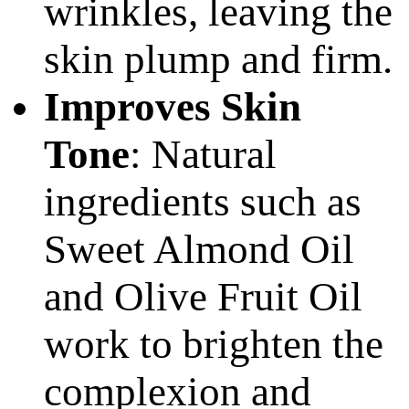
wrinkles, leaving the
skin plump and firm.
Improves Skin
Tone
: Natural
ingredients such as
Sweet Almond Oil
and Olive Fruit Oil
work to brighten the
complexion and