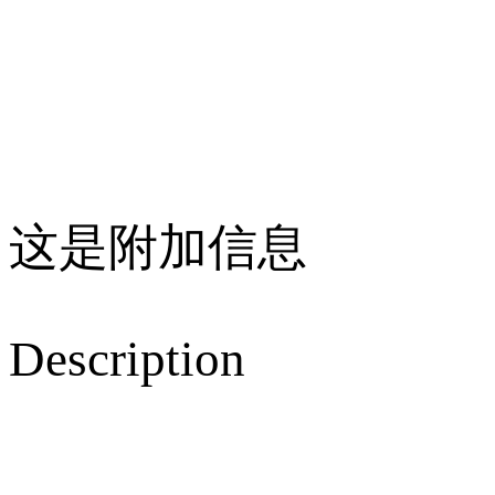
这是附加信息
Description