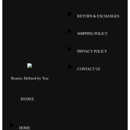
RETURN & EXCHANGES
SHIPPING POLICY
PRIVACY POLICY
CONTACT US
Beauty, Defined by You
HOME
HOME