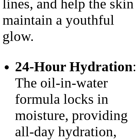
lines, and help the skin
maintain a youthful
glow.
24-Hour Hydration
:
The oil-in-water
formula locks in
moisture, providing
all-day hydration,