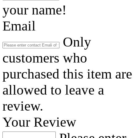
your name!
Email
Only
customers who
purchased this item are
allowed to leave a
review.
Your Review