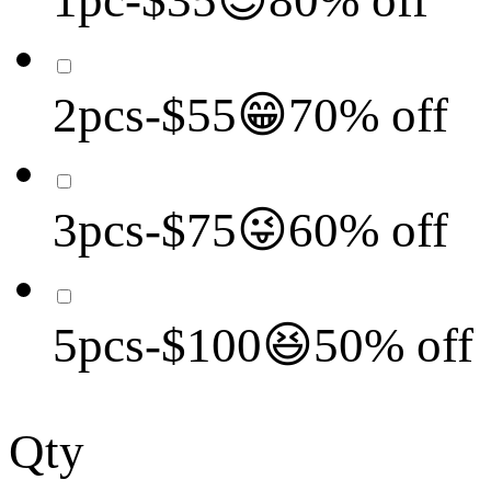
2pcs-$55😁70% off
3pcs-$75😜60% off
5pcs-$100😆50% off
Qty