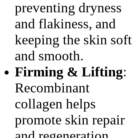
preventing dryness
and flakiness, and
keeping the skin soft
and smooth.
Firming & Lifting
:
Recombinant
collagen helps
promote skin repair
and regeneration,