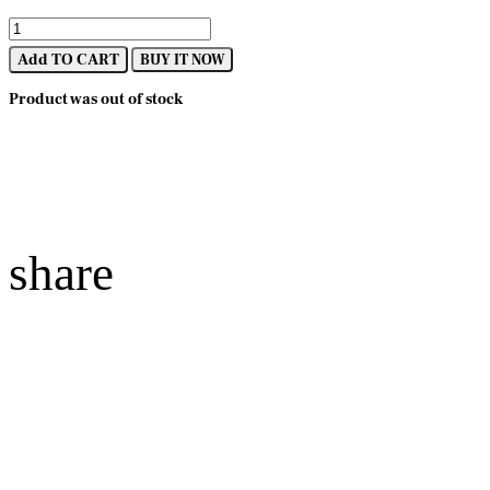
Add TO CART
BUY IT NOW
Product was out of stock
share