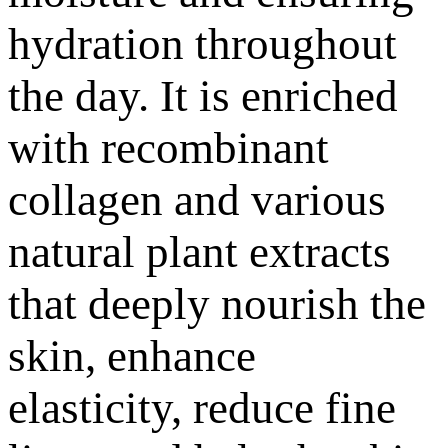
hydration throughout
the day. It is enriched
with recombinant
collagen and various
natural plant extracts
that deeply nourish the
skin, enhance
elasticity, reduce fine