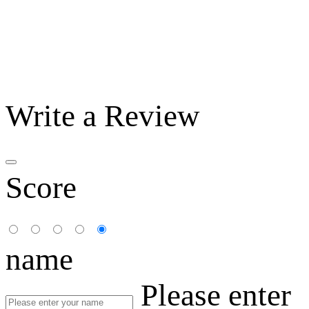
Write a Review
Score
name
Please enter