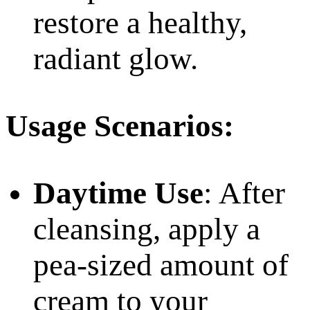
restore a healthy,
radiant glow.
Usage Scenarios:
Daytime Use
: After
cleansing, apply a
pea-sized amount of
cream to your