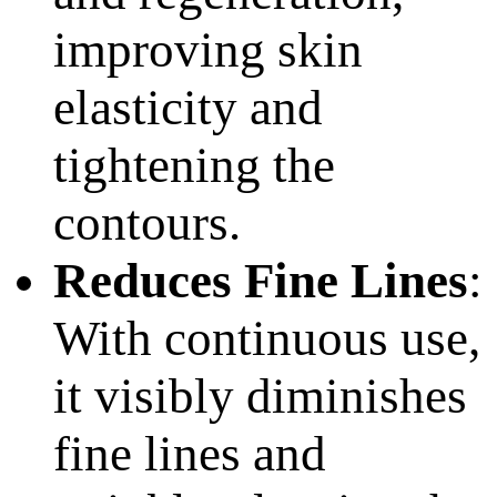
improving skin
elasticity and
tightening the
contours.
Reduces Fine Lines
:
With continuous use,
it visibly diminishes
fine lines and