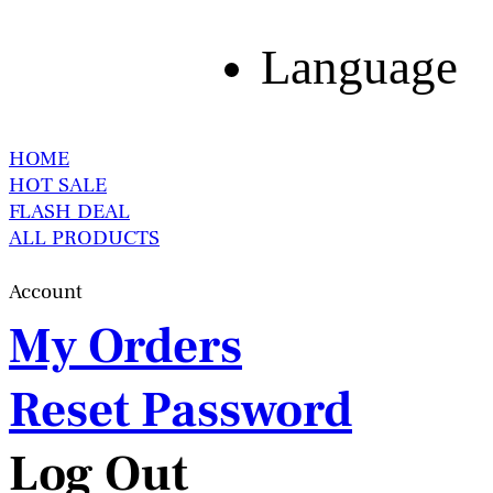
Language
HOME
HOT SALE
FLASH DEAL
ALL PRODUCTS
Account
My Orders
Reset Password
Log Out