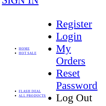
SIGN IN
Register
Login
My
HOME
HOT SALE
Orders
Reset
Password
FLASH DEAL
Log Out
ALL PRODUCTS