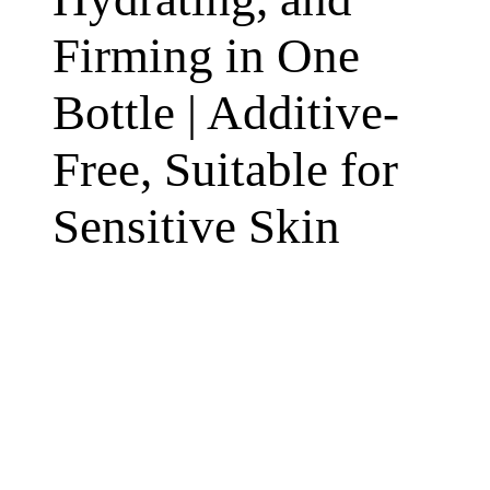
Firming in One
Bottle | Additive-
Free, Suitable for
Sensitive Skin