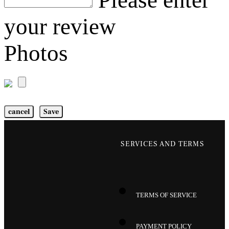
Please enter
your review
Photos
cancel
Save
SERVICES AND TERMS
TERMS OF SERVICE
PAYMENT POLICY