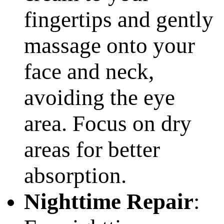
fingertips and gently
massage onto your
face and neck,
avoiding the eye
area. Focus on dry
areas for better
absorption.
Nighttime Repair
: