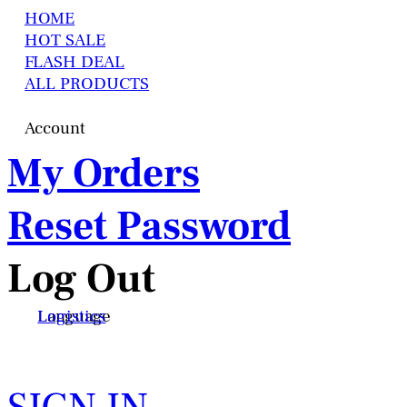
HOME
HOT SALE
FLASH DEAL
ALL PRODUCTS
Account
My Orders
Reset Password
Log Out
Language
Logistics