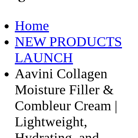
Home
NEW PRODUCTS
LAUNCH
Aavini Collagen
Moisture Filler &
Combleur Cream |
Lightweight,
Hydrating, and