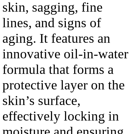
skin, sagging, fine
lines, and signs of
aging. It features an
innovative oil-in-water
formula that forms a
protective layer on the
skin’s surface,
effectively locking in
moisture and ensuring