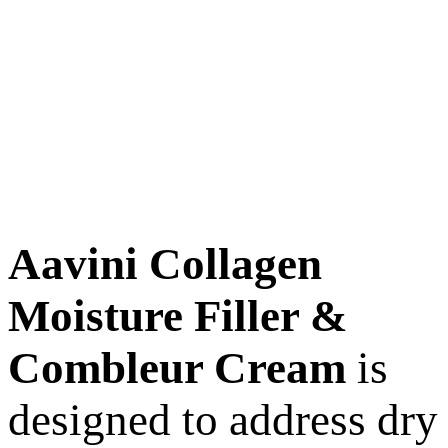
Aavini Collagen
Moisture Filler &
Combleur Cream
is
designed to address dry