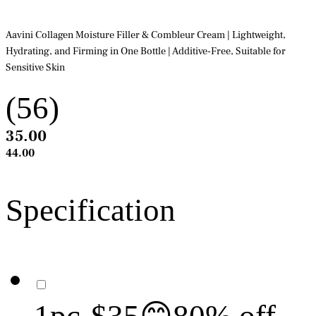
Aavini Collagen Moisture Filler & Combleur Cream | Lightweight,
Hydrating, and Firming in One Bottle | Additive-Free, Suitable for
Sensitive Skin
(56)
35.00
44.00
Specification
1pc-$35😊80% off