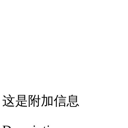
这是附加信息