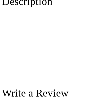
Description
Write a Review