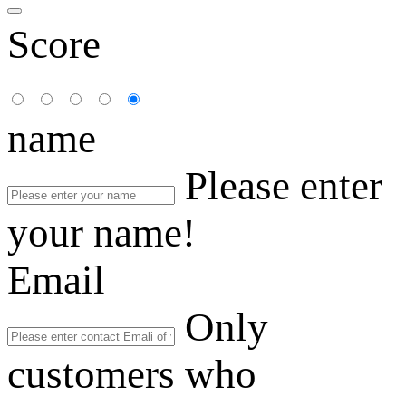
Score
name
Please enter
your name!
Email
Only
customers who