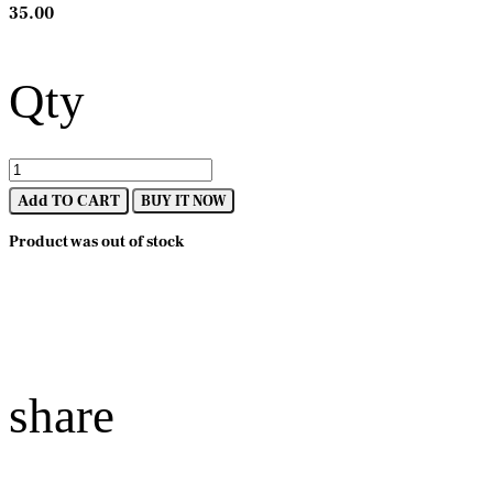
35.00
Qty
Add TO CART
BUY IT NOW
Product was out of stock
share