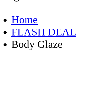
Home
FLASH DEAL
Body Glaze