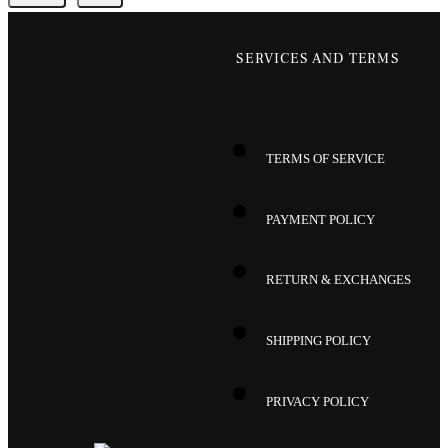
SERVICES AND TERMS
TERMS OF SERVICE
PAYMENT POLICY
RETURN & EXCHANGES
SHIPPING POLICY
PRIVACY POLICY