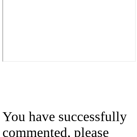
You have successfully
commented, please