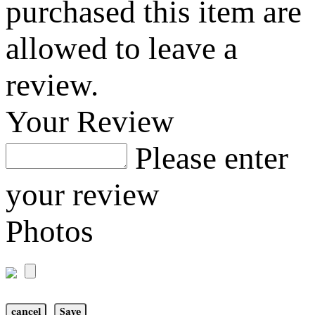
purchased this item are
allowed to leave a
review.
Your Review
Please enter
your review
Photos
cancel
Save