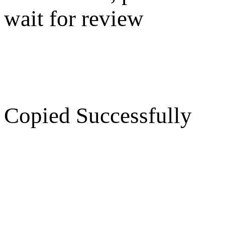
wait for review
Copied Successfully