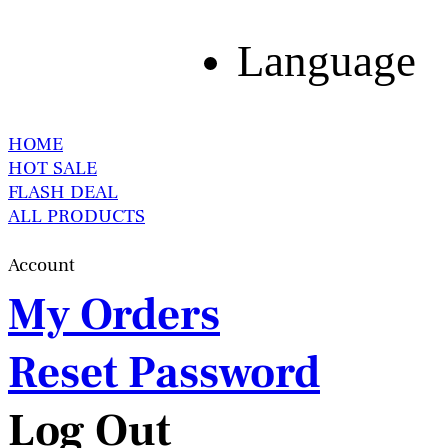
Language
HOME
HOT SALE
FLASH DEAL
ALL PRODUCTS
Account
My Orders
Reset Password
Log Out