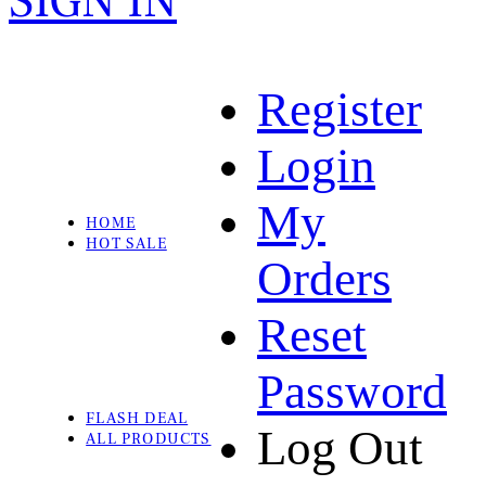
SIGN IN
Register
Login
My
HOME
HOT SALE
Orders
Reset
Password
FLASH DEAL
Log Out
ALL PRODUCTS