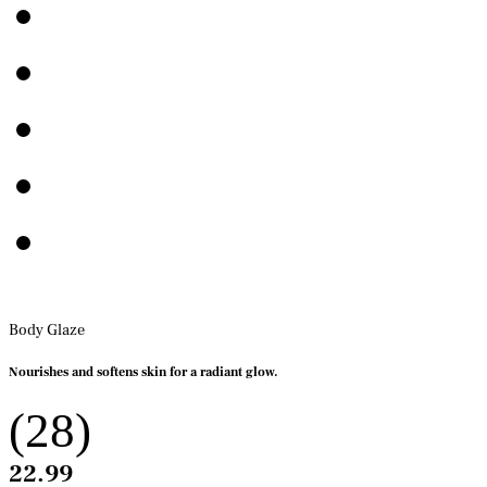
Body Glaze
Nourishes and softens skin for a radiant glow.
(28)
22.99