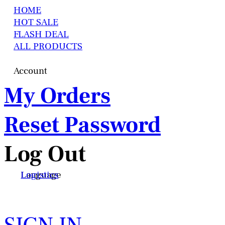
HOME
HOT SALE
FLASH DEAL
ALL PRODUCTS
Account
My Orders
Reset Password
Log Out
Language
Logistics