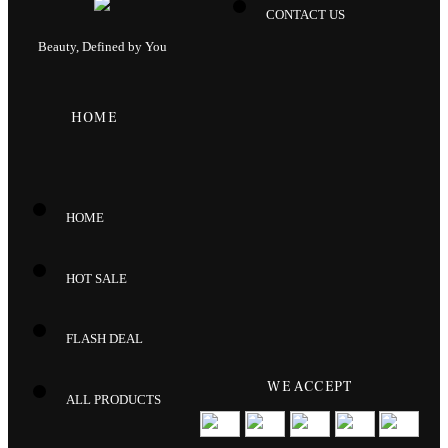
CONTACT US
Beauty, Defined by You
HOME
HOME
HOT SALE
FLASH DEAL
WE ACCEPT
ALL PRODUCTS